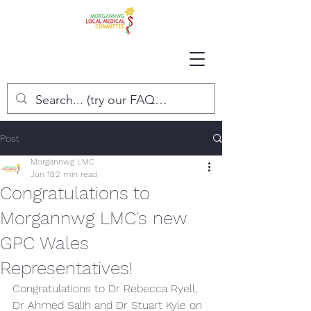
Post
Morgannwg LMC
Jun 18
2 min read
Congratulations to
Morgannwg LMC's new
GPC Wales
Representatives!
Congratulations to Dr Rebecca Ryell, 
Dr Ahmed Salih and Dr Stuart Kyle on 