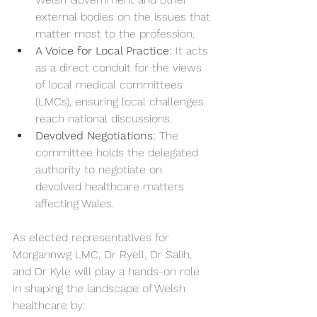
external bodies on the issues that 
matter most to the profession.
A Voice for Local Practice:
 It acts 
as a direct conduit for the views 
of local medical committees 
(LMCs), ensuring local challenges 
reach national discussions.
Devolved Negotiations:
 The 
committee holds the delegated 
authority to negotiate on 
devolved healthcare matters 
affecting Wales.
As elected representatives for 
Morgannwg LMC, Dr Ryell, Dr Salih, 
and Dr Kyle will play a hands-on role 
in shaping the landscape of Welsh 
healthcare by: