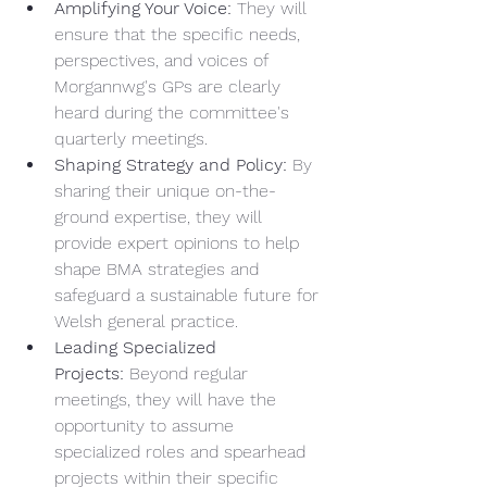
Amplifying Your Voice:
 They will 
ensure that the specific needs, 
perspectives, and voices of 
Morgannwg's GPs are clearly 
heard during the committee's 
quarterly meetings.
Shaping Strategy and Policy:
 By 
sharing their unique on-the-
ground expertise, they will 
provide expert opinions to help 
shape BMA strategies and 
safeguard a sustainable future for 
Welsh general practice.
Leading Specialized 
Projects:
 Beyond regular 
meetings, they will have the 
opportunity to assume 
specialized roles and spearhead 
projects within their specific 