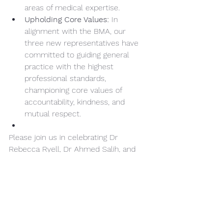
areas of medical expertise.
Upholding Core Values:
 In 
alignment with the BMA, our 
three new representatives have 
committed to guiding general 
practice with the highest 
professional standards, 
championing core values of 
accountability, kindness, and 
mutual respect.
Please join us in celebrating Dr 
Rebecca Ryell, Dr Ahmed Salih, and 
Dr Stuart Kyle as they take on this 
vital work to improve general practice 
and support patients across Wales!