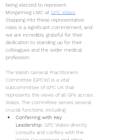
being elected to represent 
Morgannwg LMC at 
GPC Wales
. 
Stepping into these representative 
roles is a significant commitment, and 
we are incredibly grateful for their 
dedication to standing up for their 
colleagues and the wider medical 
profession.
The Welsh General Practitioners 
Committee (GPCW) is a vital 
subcommittee of GPC UK that 
represents the views of all GPs across 
Wales. The committee serves several 
crucial functions, including:
Conferring with Key 
Leadership:
 GPC Wales directly 
consults and confers with the 
Welsh Government and other 