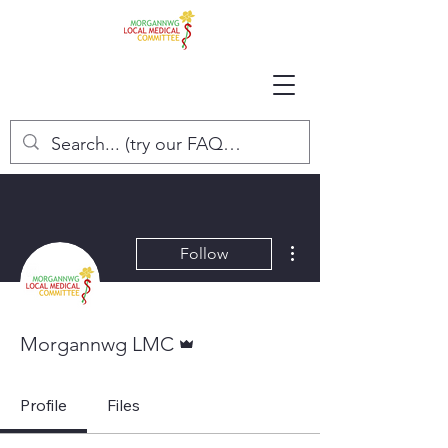
More actions
Follow
Admin
Morgannwg LMC
Profile
Files