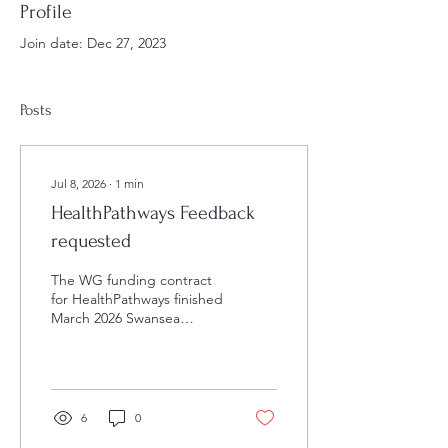
Profile
Join date: Dec 27, 2023
Posts
Jul 8, 2026
∙
1
min
HealthPathways Feedback
requested
The WG funding contract
for HealthPathways finished
March 2026 Swansea
HealthPathways currently
has a survey on its home
page “to inform continued
resourcing of
HealthPathways” The LMC
6
0
would be very grateful if